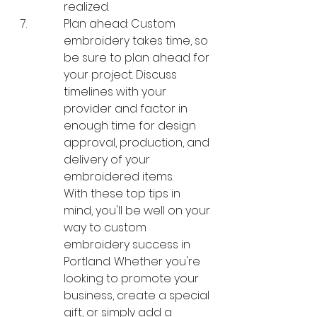
realized.
Plan ahead: Custom 
embroidery takes time, so 
be sure to plan ahead for 
your project. Discuss 
timelines with your 
provider and factor in 
enough time for design 
approval, production, and 
delivery of your 
embroidered items.

With these top tips in 
mind, you'll be well on your 
way to custom 
embroidery success in 
Portland. Whether you're 
looking to promote your 
business, create a special 
gift, or simply add a 