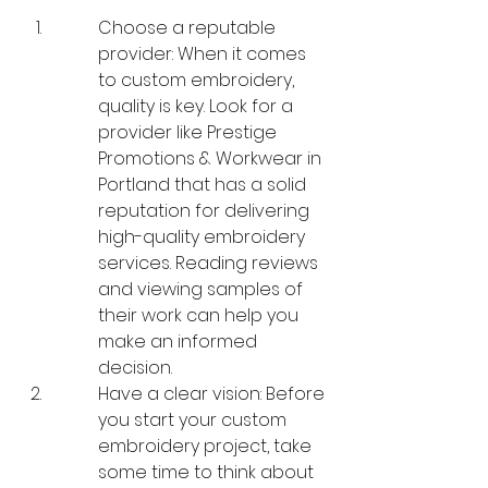
Choose a reputable 
provider: When it comes 
to custom embroidery, 
quality is key. Look for a 
provider like Prestige 
Promotions & Workwear in 
Portland that has a solid 
reputation for delivering 
high-quality embroidery 
services. Reading reviews 
and viewing samples of 
their work can help you 
make an informed 
decision.
Have a clear vision: Before 
you start your custom 
embroidery project, take 
some time to think about 