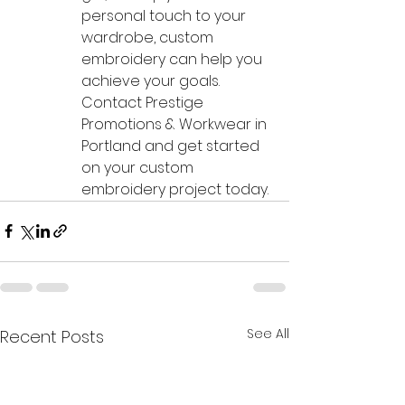
personal touch to your 
wardrobe, custom 
embroidery can help you 
achieve your goals. 
Contact Prestige 
Promotions & Workwear in 
Portland and get started 
on your custom 
embroidery project today.
See All
Recent Posts