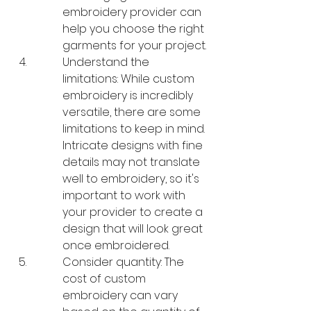
embroidery provider can 
help you choose the right 
garments for your project.
Understand the 
limitations: While custom 
embroidery is incredibly 
versatile, there are some 
limitations to keep in mind. 
Intricate designs with fine 
details may not translate 
well to embroidery, so it's 
important to work with 
your provider to create a 
design that will look great 
once embroidered.
Consider quantity: The 
cost of custom 
embroidery can vary 