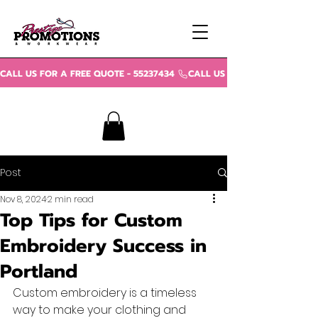
CALL US FOR A FREE QUOTE - 55237434 
Post
Nov 8, 2024
2 min read
Top Tips for Custom
Embroidery Success in
Portland
Custom embroidery is a timeless 
way to make your clothing and 