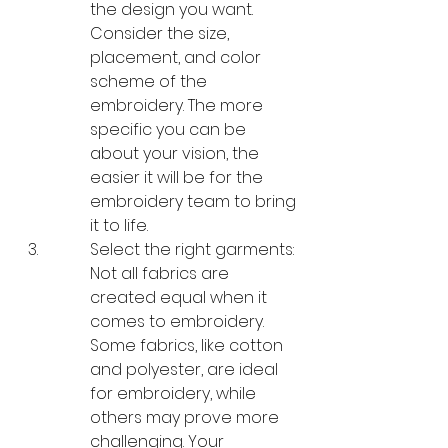
the design you want. 
Consider the size, 
placement, and color 
scheme of the 
embroidery. The more 
specific you can be 
about your vision, the 
easier it will be for the 
embroidery team to bring 
it to life.
Select the right garments: 
Not all fabrics are 
created equal when it 
comes to embroidery. 
Some fabrics, like cotton 
and polyester, are ideal 
for embroidery, while 
others may prove more 
challenging. Your 