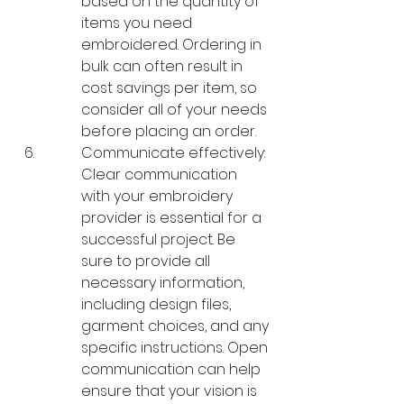
based on the quantity of 
items you need 
embroidered. Ordering in 
bulk can often result in 
cost savings per item, so 
consider all of your needs 
before placing an order.
Communicate effectively: 
Clear communication 
with your embroidery 
provider is essential for a 
successful project. Be 
sure to provide all 
necessary information, 
including design files, 
garment choices, and any 
specific instructions. Open 
communication can help 
ensure that your vision is 