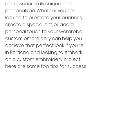
accessories truly unique and 
personalized. Whether you are 
looking to promote your business, 
create a special gift, or add a 
personal touch to your wardrobe, 
custom embroidery can help you 
achieve that perfect look. If you're 
in Portland and looking to embark 
on a custom embroidery project, 
here are some top tips for success.